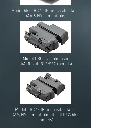
Model 552.LBC2 - IR and visible laser
(AA & NV compatible)
Model LBC - visible laser
(AA, fits all 512/552 models)
Model LBC2 - IR and visible laser
(AA, NV compatible, fits all 512/552
models)