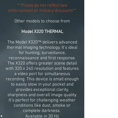
** Prices do not reflect law
enforcement or military discounts**
Other models to choose from
Model X320 THERMAL
The Model X320™ delivers advanced
thermal imaging technology. It’s ideal
for hunting, surveillance,
reconnaissance and first response.
The X320 offers greater scene detail
with 320 x 240 resolution and features
a video port for simultaneous
recording. This device is small enough
to easily stow in your pocket and
provides exceptional clarity,
sharpness and overall image quality.
It’s perfect for challenging weather
conditions like dust, smoke or
complete darkness.
Available in 30 Hz