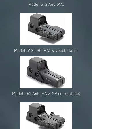
Model 512.A65 (AA)
Model 512.LBC (AA) w visible laser
Model 552.A65 (AA & NV compatible)