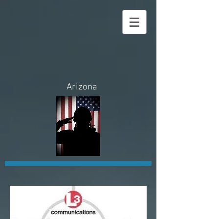
Law
Enforcement
Sales, USA
Arizona