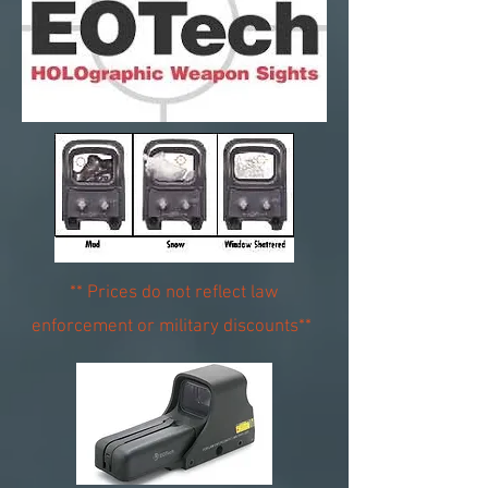
** Prices do not reflect law
enforcement or military discounts**