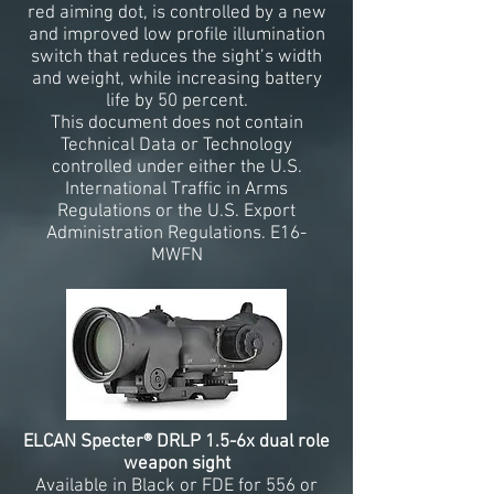
red aiming dot, is controlled by a new
and improved low profile illumination
switch that reduces the sight’s width
and weight, while increasing battery
life by 50 percent.
This document does not contain
Technical Data or Technology
controlled under either the U.S.
International Traffic in Arms
Regulations or the U.S. Export
Administration Regulations. E16-
MWFN
ELCAN Specter® DRLP 1.5-6x dual role
weapon sight
Available in Black or FDE for 556 or