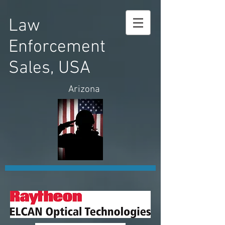
Law
Enforcement
Sales, USA
Arizona