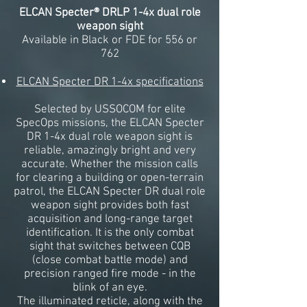
ELCAN Specter® DRLP 1-4x dual role
weapon sight
Available in Black or FDE for 556 or
762
ELCAN Specter DR 1-4x specifications
Selected by USSOCOM for elite
SpecOps missions, the ELCAN Specter
DR 1-4x dual role weapon sight is
reliable, amazingly bright and very
accurate. Whether the mission calls
for clearing a building or open-terrain
patrol, the ELCAN Specter DR dual role
weapon sight provides both fast
acquisition and long-range target
identification. It is the only combat
sight that switches between CQB
(close combat battle mode) and
precision ranged fire mode - in the
blink of an eye.
The illuminated reticle, along with the